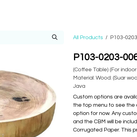
Prices
Info
Order
Contact
Help!
All Products
P103-0203
P103-0203-006
(Coffee Table) (For indoo
Material: Wood: (Suar wood
Java
Custom options are availa
the top menu to see the 
option for now. Any custo
and the CBM will be inclu
Corrugated Paper. This pr