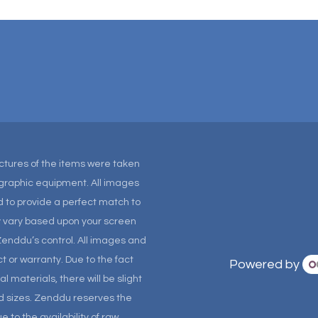
Pictures of the items were taken
tographic equipment. All images
 to provide a perfect match to
ay vary based upon your screen
Zenddu’s control. All images and
t or warranty. Due to the fact
Powered by
materials, there will be slight
and sizes. Zenddu reserves the
 to the availability of raw