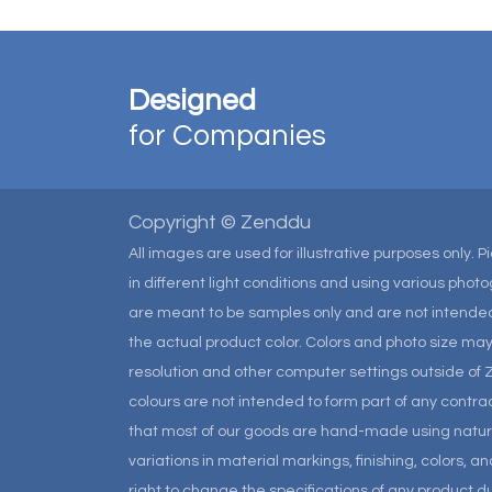
Designed
for Companies
Copyright © Zenddu
All images are used for illustrative purposes only. 
in different light conditions and using various pho
are meant to be samples only and are not intended
the actual product color. Colors and photo size m
resolution and other computer settings outside of 
colours are not intended to form part of any contrac
that most of our goods are hand-made using natural 
variations in material markings, finishing, colors, 
right to change the specifications of any product due