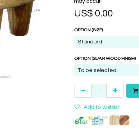
may occur.
US$
0.00
OPTION (SIZE)
OPTION (SUAR WOOD FINISH)
Add to wishlist