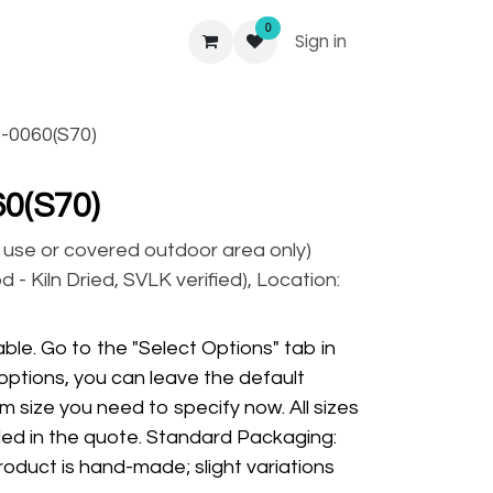
0
Sign in
-0060(S70)
0(S70)
r use or covered outdoor area only)
 - Kiln Dried, SVLK verified), Location:
ble. Go to the "Select Options" tab in
options, you can leave the default
m size you need to specify now. All sizes
ded in the quote. Standard Packaging:
oduct is hand-made; slight variations