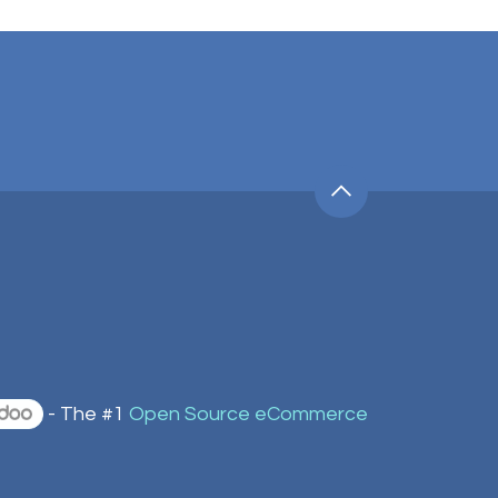
- The #1
Open Source eCommerce