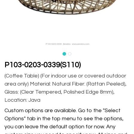
P103-0203-0339(S110)
(Coffee Table) (For indoor use or covered outdoor
area only) Material: Natural Fiber: (Rattan Peeled),
Glass: (Clear Tempered, Polished Edge 8mm),
Location: Java
Custom options are available. Go to the "Select
Options" tab in the top menu to see the options,
you can leave the default option for now. Any