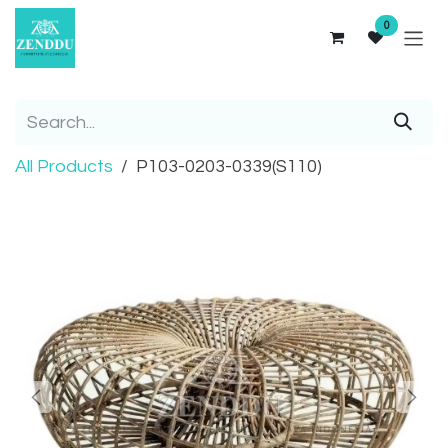
Skip to Content
0
All Products
P103-0203-0339(S110)