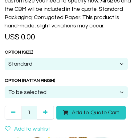
custom size you need to specify now. All sizes and
the CBM will be included in the quote. Standard
Packaging: Corrugated Paper. This product is
hand-made; slight variations may occur.
US$
0.00
OPTION (SIZE)
OPTION (RATTAN FINISH)
Add to Quote Cart
Add to wishlist