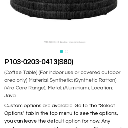
P103-0203-0413(S80)
(Coffee Table) (For indoor use or covered outdoor
area only) Material: Synthetic: (Synthetic Rattan)
(Viro Core Range), Metal: (Aluminium), Location:
Java
Custom options are available. Go to the "Select
Options" tab in the top menu to see the options,
you can leave the default option for now. Any