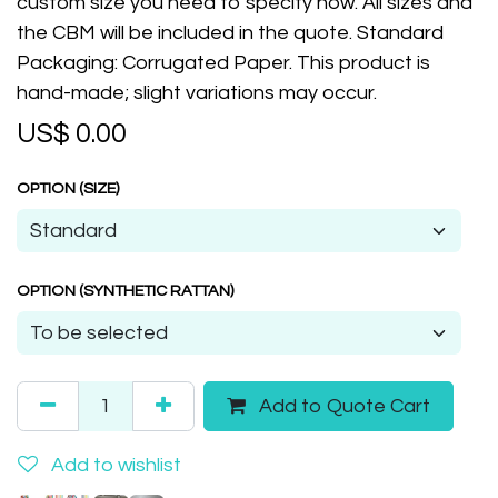
custom size you need to specify now. All sizes and
the CBM will be included in the quote. Standard
Packaging: Corrugated Paper. This product is
hand-made; slight variations may occur.
US$
0.00
OPTION (SIZE)
OPTION (SYNTHETIC RATTAN)
Add to Quote Cart
Add to wishlist