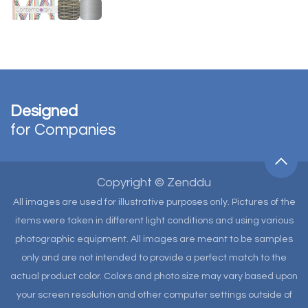
Designed
for Companies
Copyright © Zenddu
All images are used for illustrative purposes only. Pictures of the
items were taken in different light conditions and using various
photographic equipment. All images are meant to be samples
only and are not intended to provide a perfect match to the
actual product color. Colors and photo size may vary based upon
your screen resolution and other computer settings outside of