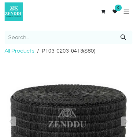
Skip to Content
0
All Products
P103-0203-0413(S80)