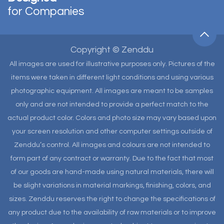
for Companies
Copyright © Zenddu
All images are used for illustrative purposes only. Pictures of the
items were taken in different light conditions and using various
photographic equipment. All images are meant to be samples
only and are not intended to provide a perfect match to the
actual product color. Colors and photo size may vary based upon
your screen resolution and other computer settings outside of
Zenddu’s control. All images and colours are not intended to
form part of any contract or warranty. Due to the fact that most
of our goods are hand-made using natural materials, there will
be slight variations in material markings, finishing, colors, and
sizes. Zenddu reserves the right to change the specifications of
any product due to the availability of raw materials or to improve