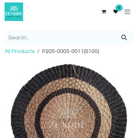
Skip to Content
0
All Products
P205-0005-0011(S100)