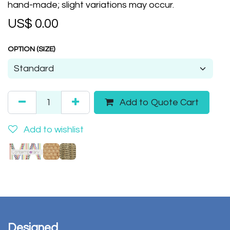
hand-made; slight variations may occur.
US$
0.00
OPTION (SIZE)
Add to Quote Cart
Add to wishlist
Designed