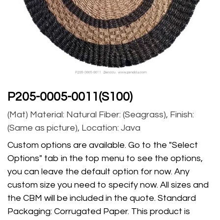
P205-0005-0011(S100)
(Mat) Material: Natural Fiber: (Seagrass), Finish:
(Same as picture), Location: Java
Custom options are available. Go to the "Select
Options" tab in the top menu to see the options,
you can leave the default option for now. Any
custom size you need to specify now. All sizes and
the CBM will be included in the quote. Standard
Packaging: Corrugated Paper. This product is