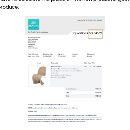
produce.