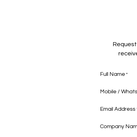
Request 
receiv
Full Name
*
Mobile / What
Email Address
Company Na