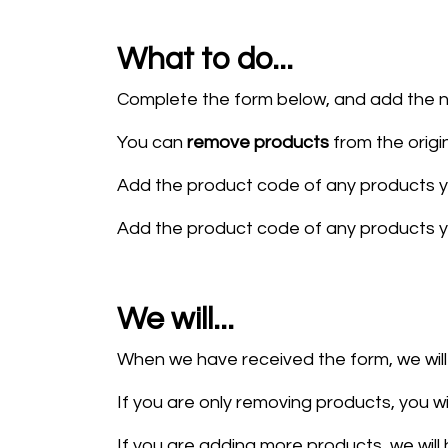
What to do...
Complete the form below, and add the n
You can
remove products
from the origi
Add the product code of any products y
Add the product code of any products 
We will...
When we have received the form, we wi
If you are only removing products, you wi
If you are adding more products, we will