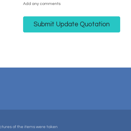
Add any comments
Submit Update Quotation
Pictures of the items were taken