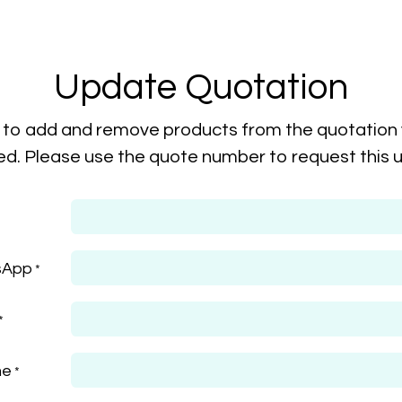
Update Quotation
to add and remove products from the quotation
ed. Please use the quote number to request this 
sApp
*
*
me
*