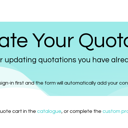
Prices
Info
Order
Contact
Help!
te Your Quot
r updating quotations you have alrea
ign-in first and the form will automatically add your co
quote cart in the
catalogue
, or complete the
custom pro