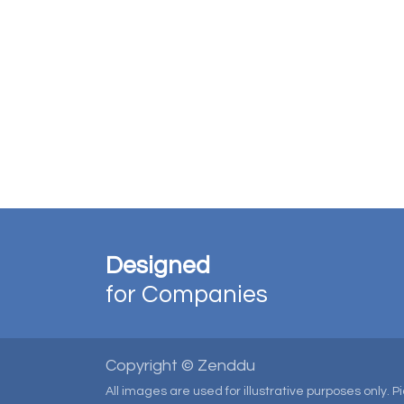
Designed
for Companies
Copyright © Zenddu
All images are used for illustrative purposes only. 