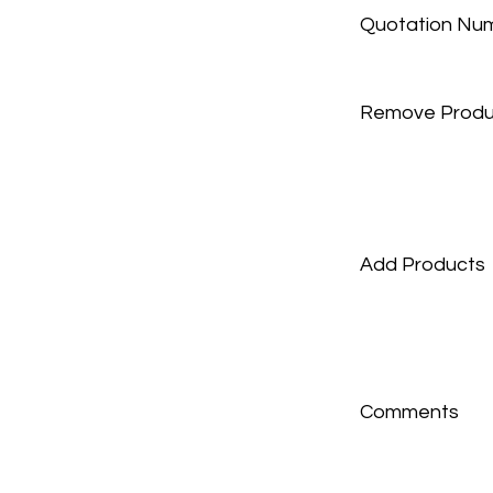
Quotation Nu
Remove Produ
Add Products
Comments