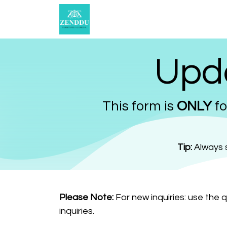
Skip to Content
Catalogue
Select Options
Upda
This form is
ONLY
fo
Tip:
Always s
Please Note:
For new inquiries: use the 
inquiries.