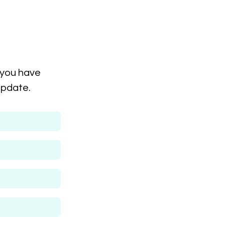
 you have
update.