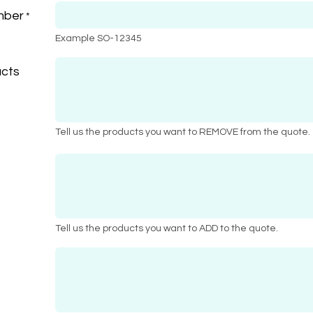
mber
*
Example SO-12345
cts
Tell us the products you want to REMOVE from the quote.
Tell us the products you want to ADD to the quote.