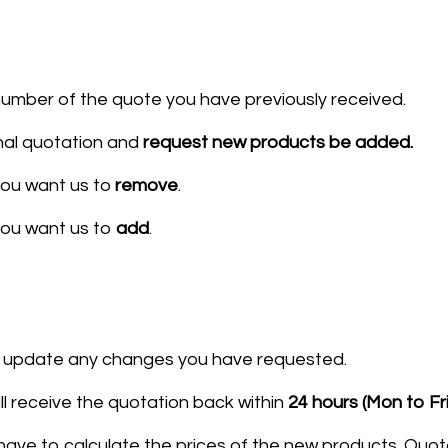
umber of the quote you have previously received.
nal quotation and
request new products be added.
ou want us to
remove
.
you want us to
add​
.
ll update any changes you have requested.
ll receive the quotation back within
24 hours
(Mon to Fr
 have to calculate the prices of the new products. Quo