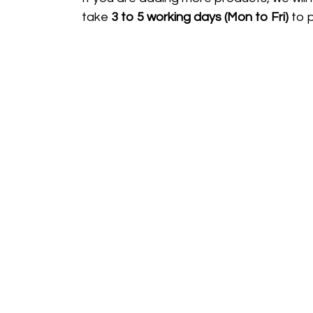
take
3 to 5 working days (Mon to Fri)
to 