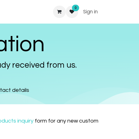
0
Sign in
ation
dy received from us.
ntact details
ducts inquiry
form for any new custom