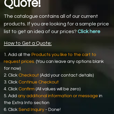
Quote!
The catalogue contains all of our current
products.
If you are looking for a sample price
list to get an idea of our prices?
Click here
How to Get a Quote:
1. Add all the
Products you like to the cart to
request prices.
(You can leave any options blank
for now)
2. Click
Checkout
(Add your contact details)
3. Click
Continue Checkout
4. Click
Confirm
(All values will be zero)
5. Add
any additional information or message
in
the Extra Info section
6. Click
Send Inquiry
- Done!