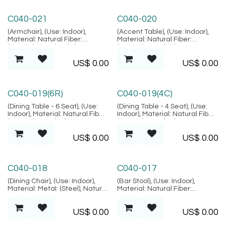
Lembongan Collection
Lembongan Collection
C040-021
C040-020
(Armchair), (Use: Indoor),
(Accent Table), (Use: Indoor),
Material: Natural Fiber:
Material: Natural Fiber:
(Rattan), Metal, Fabric,
(Rattan), Metal, Glass:
Location: Java, (Lembongan
(Tempered Glass), Location:
US$
0.00
US$
0.00
Collection)
Java, (Lembongan Collection)
Lembongan Collection
Lembongan Collection
C040-019(6R)
C040-019(4C)
(Dining Table - 6 Seat), (Use:
(Dining Table - 4 Seat), (Use:
Indoor), Material: Natural Fiber:
Indoor), Material: Natural Fiber:
(Rattan), Metal, Glass:
(Rattan), Metal, Glass:
(Tempered Glass), Location:
(Tempered Glass), Location:
US$
0.00
US$
0.00
Java, (Lembongan Collection)
Java, (Lembongan Collection)
Lembongan Collection
Lembongan Collection
C040-018
C040-017
(Dining Chair), (Use: Indoor),
(Bar Stool), (Use: Indoor),
Material: Metal: (Steel), Natural
Material: Natural Fiber:
Fiber: (Rattan), Location: Java,
(Rattan), Metal, Stainless,
(Lembongan Collection)
Location: Java, (Lembongan
US$
0.00
US$
0.00
Collection)