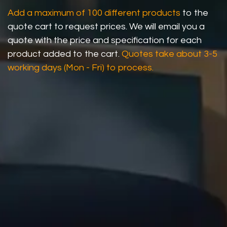
Add a maximum of 100 different products
to the
quote cart to request prices. We will email you a
quote with the price and specification for each
product added to the cart.
Quotes take about 3-5
working days (Mon - Fri) to process.