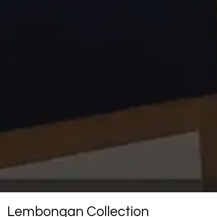
Lembongan Collection