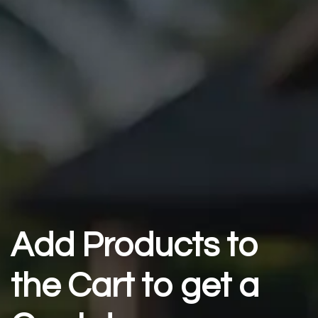
Add Products to
the Cart to get a