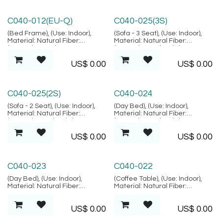
Lembongan Collection
Lembongan Collection
C040-012(EU-Q)
C040-025(3S)
(Bed Frame), (Use: Indoor),
(Sofa - 3 Seat), (Use: Indoor),
Material: Natural Fiber:
Material: Natural Fiber:
(Rattan), Location: Java,
(Rattan), Metal, Fabric,
(Lembongan Collection)
Location: Java, (Lembongan
US$
0.00
US$
0.00
Collection)
Lembongan Collection
Lembongan Collection
C040-025(2S)
C040-024
(Sofa - 2 Seat), (Use: Indoor),
(Day Bed), (Use: Indoor),
Material: Natural Fiber:
Material: Natural Fiber:
(Rattan), Metal, Fabric,
(Rattan), Metal, Fabric,
Location: Java, (Lembongan
Location: Java, (Lembongan
US$
0.00
US$
0.00
Collection)
Collection)
Lembongan Collection
Lembongan Collection
C040-023
C040-022
(Day Bed), (Use: Indoor),
(Coffee Table), (Use: Indoor),
Material: Natural Fiber:
Material: Natural Fiber:
(Rattan), Metal, Fabric,
(Rattan), Metal, Glass:
Location: Java, (Lembongan
(Tempered Glass), Location:
US$
0.00
US$
0.00
Collection)
Java, (Lembongan Collection)