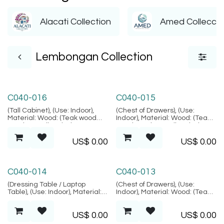
Alacati Collection
Amed Colleccti
Lembongan Collection
Lembongan Collection
Lembongan Collection
C040-016
C040-015
(Tall Cabinet), (Use: Indoor),
(Chest of Drawers), (Use:
Material: Wood: (Teak wood
Indoor), Material: Wood: (Teak
Grade B - Kiln Dried, SVLK
wood Grade B - Kiln Dried,
verified), Natural Fiber:
SVLK verified), Natural Fiber:
US$
0.00
US$
0.00
(Rattan), Location: Java,
(Rattan), Location: Java,
(Lembongan Collection)
(Lembongan Collection)
Lembongan Collection
Lembongan Collection
C040-014
C040-013
(Dressing Table / Laptop
(Chest of Drawers), (Use:
Table), (Use: Indoor), Material:
Indoor), Material: Wood: (Teak
Natural Fiber: (Rattan), Metal,
wood Grade B - Kiln Dried,
Glass: (Tempered Glass),
SVLK verified), Natural Fiber:
US$
0.00
US$
0.00
Location: Java, (Lembongan
(Rattan), Location: Java,
Collection)
(Lembongan Collection)