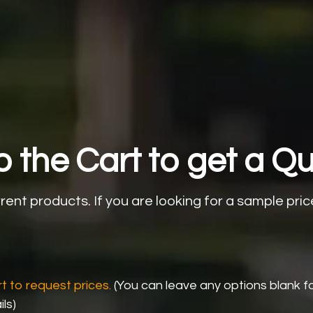
 the Cart to get a Qu
rrent products.
If you are looking for a sample pric
t to request prices.
(You can leave any options blank f
ls)