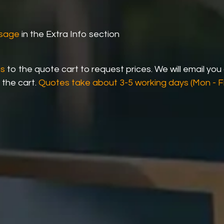
ssage
in the Extra Info section
ts
to the quote cart to request prices. We will email you
 the cart.
Quotes take about 3-5 working days (Mon - Fr