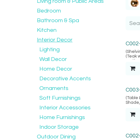
Living room & Public Areas
Bedroom
Bathroom & Spa
Kitchen
Interior Decor
Alacat
C002
Lighting
(Shelvi
(Teak 
Wall Decor
verifie
Locatio
Home Decor
Decorative Accents
Marrak
Ornaments
C003
Soft Furnishings
(Table 
Shade, 
Interior Accessories
& 2-pin
- Kiln D
(Carvin
Home Furnishings
Java, (
Indoor Storage
C002
Outdoor Dining