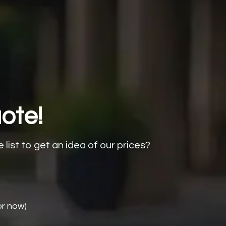
ote!
e list to get an idea of our prices?
or now)