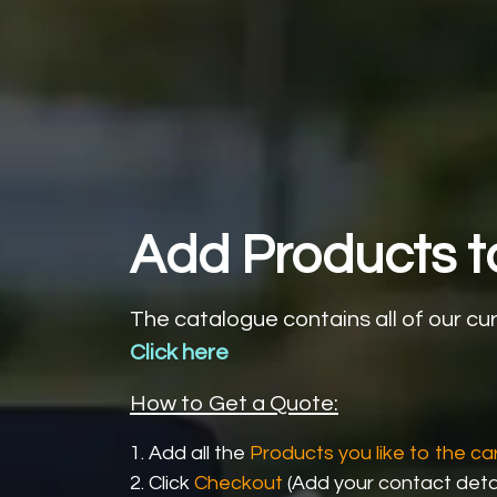
Add Products to
The catalogue contains all of our cu
Click here
How to Get a Quote:
1. Add all the
Products you like to the car
2. Click
Checkout
(Add your contact detai