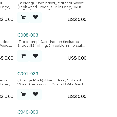
Lembongan Collection
l:
(Shelving), (Use: Indoor), Material: Wood:
Dried,
(Teak wood Grade B - Kiln Dried, SVLK
tan),
verified), Natural Fiber: (Rattan), Metal,
n)
Location: Java, (Lembongan Collection)
S$
0.00
US$
0.00
Bodrum Collection
C008-003
cludes
(Table Lamp), (Use: Indoor), (Includes
 Wood:
Shade, E24 fitting, 2m cable, inline switch
 SVLK
& 2-pin plug) Material: Wood: (Teak wood
m
- Grade B Kiln Dried, SVLK verified),
S$
0.00
US$
0.00
Location: Java, (Bodrum Collection)
Palma Collection
C001-033
erial:
(Storage Rack), (Use: Indoor), Material:
Dried,
Wood: (Teak wood - Grade B Kiln Dried,
Palma
SVLK verified), Location: Java, (Palma
Collection)
S$
0.00
US$
0.00
C040-003