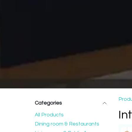
Prod
Categories
In
All Products
Dining room & Restaurants