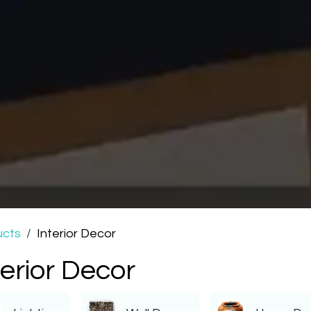
ucts
Interior Decor
terior Decor