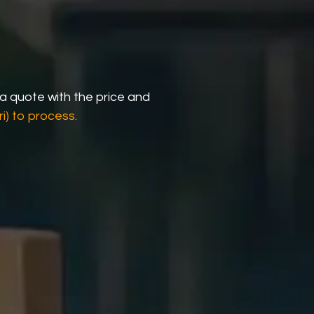
 a quote with the price and
i) to process.