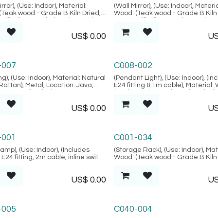
i Collection
Alacati Collection
rror), (Use: Indoor), Material:
(Wall Mirror), (Use: Indoor), Materia
(Teak wood - Grade B Kiln Dried,
Wood: (Teak wood - Grade B Kiln 
rified), Natural FIber: (Rattan),
SVLK verified), Natural FIber: (Rat
n: Java, (Alacati Collection)
Location: Java, (Alacati Collectio
US$
0.00
U
ngan Collection
Bodrum Collection
-007
C008-002
ng), (Use: Indoor), Material: Natural
(Pendant Light), (Use: Indoor), (In
(Rattan), Metal, Location: Java,
E24 fitting & 1m cable), Material:
ngan Collection)
(Teak wood - Grade B Kiln Dried,
verified), Location: Java, (Bodru
US$
0.00
U
Collection)
m Collection
Palma Collection
-001
C001-034
Lamp), (Use: Indoor), (Includes
(Storage Rack), (Use: Indoor), Mat
E24 fitting, 2m cable, inline switch
Wood: (Teak wood - Grade B Kiln 
 plug) Material: Wood: (Teak wood
SVLK verified), Location: Java, (
 B Kiln Dried, SVLK verified),
Collection)
US$
0.00
U
n: Java, (Bodrum Collection)
-005
C040-004