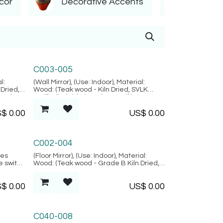
cor
Decorative Accents
Orname
Marrakesh Collection
C003-005
l:
(Wall Mirror), (Use: Indoor), Material:
Dried,
Wood: (Teak wood - Kiln Dried, SVLK
ural
verified), Finish: (Carving motif is
ofo
random), Mirror Glass, Location: Java,
S$
0.00
US$
0.00
(Marrakesh Collection)
Alacati Collection
C002-004
des
(Floor Mirror), (Use: Indoor), Material:
ne switch
Wood: (Teak wood - Grade B Kiln Dried,
ak wood
SVLK verified), Natural FIber: (Rattan),
Location: Java, (Alacati Collection)
S$
0.00
US$
0.00
on:
C040-008