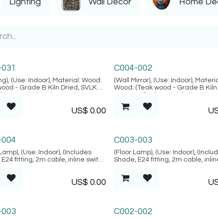
Lighting
Wall Decor
Home De
i Collection
Tofo Collection
-031
C004-002
ng), (Use: Indoor), Material: Wood:
(Wall Mirror), (Use: Indoor), Materia
wood - Grade B Kiln Dried, SVLK
Wood: (Teak wood - Grade B Kiln 
d), Natural FIber: (Rattan),
SVLK verified), Natural Fiber: (Nat
n: Java, (Alacati Collection)
Rattan), Mirror, Location: Java, (T
US$
0.00
U
Collection)
esh Collection
Marrakesh Collection
-004
C003-003
Lamp), (Use: Indoor), (Includes
(Floor Lamp), (Use: Indoor), (Inclu
E24 fitting, 2m cable, inline switch
Shade, E24 fitting, 2m cable, inli
 plug) Material: Wood: (Teak wood
& 2-pin plug) Material: Wood: (Te
ried, SVLK verified), Finish:
- Kiln Dried, SVLK verified), Finish:
US$
0.00
U
g motif is random), Location:
(Carving motif is random), Locati
Marrakesh Collection)
Java, (Marrakesh Collection)
-003
C002-002