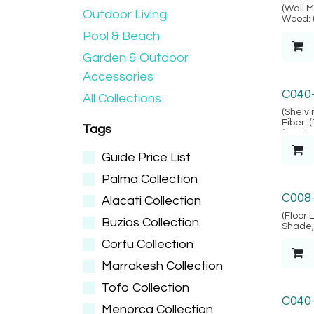
Alacat
(Wall Mi
Outdoor Living
Wood: 
SVLK ve
Pool & Beach
Locatio
Garden & Outdoor
Accessories
Lembo
C040
All Collections
(Shelvi
Fiber: 
Tags
(Lembo
Guide Price List
Palma Collection
Bodru
C008
Alacati Collection
(Floor 
Buzios Collection
Shade, 
& 2-pin
Corfu Collection
- Grade
Locatio
Marrakesh Collection
Tofo Collection
C040
Menorca Collection