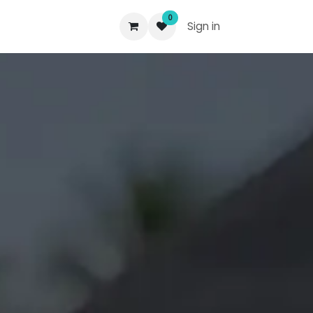
0
Sign in