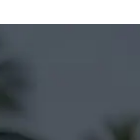
Prices
Info
Order
Contact
Help!