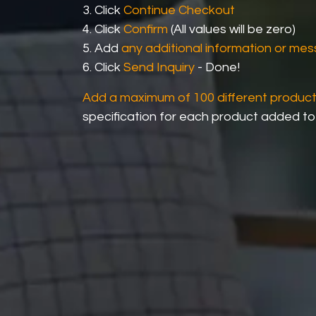
3. Click
Continue Checkout
4. Click
Confirm
(All values will be zero)
5. Add
any additional information or me
6. Click
Send Inquiry
- Done!
Add a maximum of 100 different produc
specification for each product added to