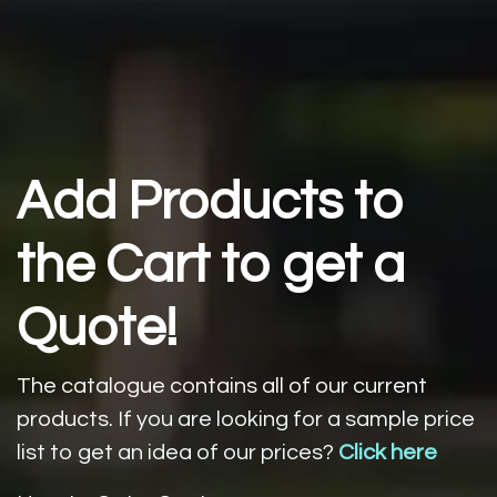
Add Products to
the Cart to get a
Quote!
The catalogue contains all of our current
products.
If you are looking for a sample price
list to get an idea of our prices?
Click here