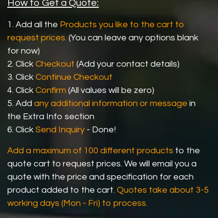
How to Get a Quote:
1. Add all the
Products you like to the cart to
request prices.
(You can leave any options blank
for now)
2. Click
Checkout
(Add your contact details)
3. Click
Continue Checkout
4. Click
Confirm
(All values will be zero)
5. Add
any additional information or message
in
the Extra Info section
6. Click
Send Inquiry
- Done!
Add a maximum of 100 different products
to the
quote cart to request prices. We will email you a
quote with the price and specification for each
product added to the cart.
Quotes take about 3-5
working days (Mon - Fri) to process.