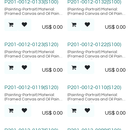
P201-0012-0133(S100)
P201-0012-0132(S100)
(Painting-Portrait) Material:
(Painting-Portrait) Material:
(Framed Canvas and Oil Paint),
(Framed Canvas and Oil Paint),
Location: Bali
Location: Bali
US$
0.00
US$
0.00
P201-0012-0123(S120)
P201-0012-0122(S100)
(Painting-Portrait) Material:
(Painting-Portrait) Material:
(Framed Canvas and Oil Paint),
(Framed Canvas and Oil Paint),
Location: Bali
Location: Bali
US$
0.00
US$
0.00
P201-0012-0119(S120)
P201-0012-0110(S120)
(Painting-Portrait) Material:
(Painting-Portrait) Material:
(Framed Canvas and Oil Paint),
(Framed Canvas and Oil Paint),
Location: Bali
Location: Bali
US$
0.00
US$
0.00