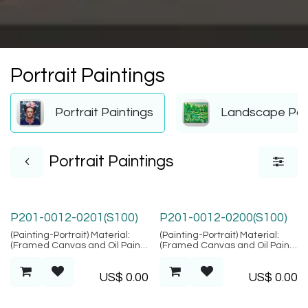
Portrait Paintings
Portrait Paintings
Landscape Pai
Portrait Paintings
P201-0012-0201(S100)
P201-0012-0200(S100)
(Painting-Portrait) Material:
(Painting-Portrait) Material:
(Framed Canvas and Oil Paint),
(Framed Canvas and Oil Paint),
Location: Bali
Location: Bali
US$
0.00
US$
0.00