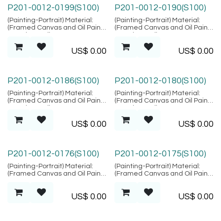
P201-0012-0199(S100)
P201-0012-0190(S100)
(Painting-Portrait) Material:
(Painting-Portrait) Material:
(Framed Canvas and Oil Paint),
(Framed Canvas and Oil Paint),
Location: Bali
Location: Bali
US$
0.00
US$
0.00
P201-0012-0186(S100)
P201-0012-0180(S100)
(Painting-Portrait) Material:
(Painting-Portrait) Material:
(Framed Canvas and Oil Paint),
(Framed Canvas and Oil Paint),
Location: Bali
Location: Bali
US$
0.00
US$
0.00
P201-0012-0176(S100)
P201-0012-0175(S100)
(Painting-Portrait) Material:
(Painting-Portrait) Material:
(Framed Canvas and Oil Paint),
(Framed Canvas and Oil Paint),
Location: Bali
Location: Bali
US$
0.00
US$
0.00