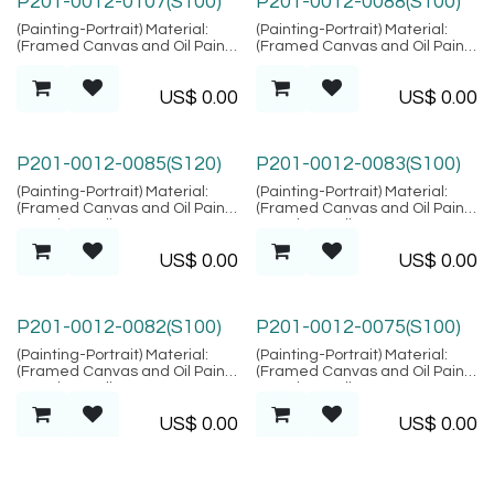
P201-0012-0107(S100)
P201-0012-0088(S100)
(Painting-Portrait) Material:
(Painting-Portrait) Material:
(Framed Canvas and Oil Paint),
(Framed Canvas and Oil Paint),
Location: Bali
Location: Bali
US$
0.00
US$
0.00
P201-0012-0085(S120)
P201-0012-0083(S100)
(Painting-Portrait) Material:
(Painting-Portrait) Material:
(Framed Canvas and Oil Paint),
(Framed Canvas and Oil Paint),
Location: Bali
Location: Bali
US$
0.00
US$
0.00
P201-0012-0082(S100)
P201-0012-0075(S100)
(Painting-Portrait) Material:
(Painting-Portrait) Material:
(Framed Canvas and Oil Paint),
(Framed Canvas and Oil Paint),
Location: Bali
Location: Bali
US$
0.00
US$
0.00
P201-0012-0073(S100)
P201-0012-0070(S100)