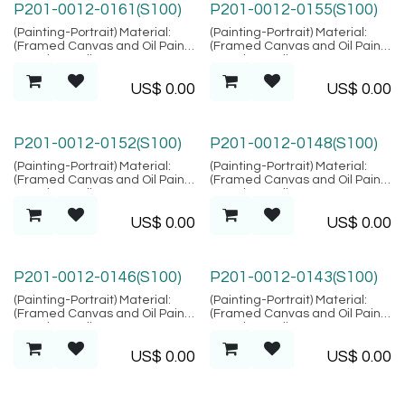
P201-0012-0161(S100)
P201-0012-0155(S100)
(Painting-Portrait) Material:
(Painting-Portrait) Material:
(Framed Canvas and Oil Paint),
(Framed Canvas and Oil Paint),
Location: Bali
Location: Bali
US$
0.00
US$
0.00
P201-0012-0152(S100)
P201-0012-0148(S100)
(Painting-Portrait) Material:
(Painting-Portrait) Material:
(Framed Canvas and Oil Paint),
(Framed Canvas and Oil Paint),
Location: Bali
Location: Bali
US$
0.00
US$
0.00
P201-0012-0146(S100)
P201-0012-0143(S100)
(Painting-Portrait) Material:
(Painting-Portrait) Material:
(Framed Canvas and Oil Paint),
(Framed Canvas and Oil Paint),
Location: Bali
Location: Bali
US$
0.00
US$
0.00