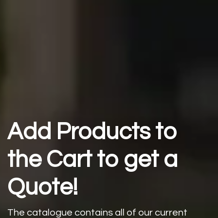
Add Products to
the Cart to get a
Quote!
The catalogue contains all of our current