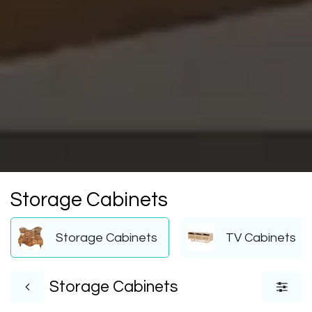
Storage Cabinets
Storage Cabinets
TV Cabinets
Storage Cabinets