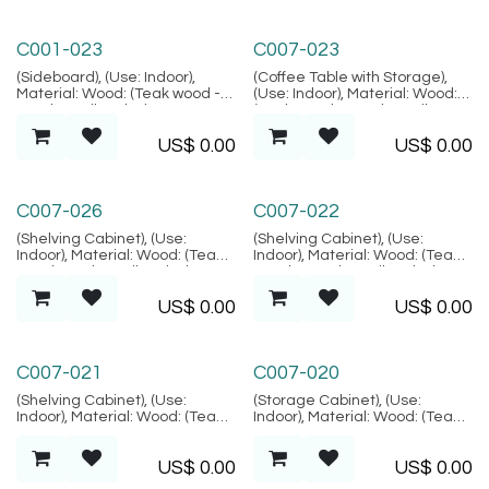
Palma Collection
Amed Collection
C001-023
C007-023
(Sideboard), (Use: Indoor),
(Coffee Table with Storage),
Material: Wood: (Teak wood -
(Use: Indoor), Material: Wood:
Grade B Kiln Dried, SVLK
(Teak wood - Grade B Kiln
verified), Location: Java,
Dried, SVLK verified), Location:
US$
0.00
US$
0.00
(Palma Collection)
Java, (Amed Collection)
Amed Collection
Amed Collection
C007-026
C007-022
(Shelving Cabinet), (Use:
(Shelving Cabinet), (Use:
Indoor), Material: Wood: (Teak
Indoor), Material: Wood: (Teak
wood Grade B Kiln Dried, SVLK
wood - Grade B Kiln Dried,
verified), Location: Java,
SVLK verified), Location: Java,
US$
0.00
US$
0.00
(Amed Collection)
(Amed Collection)
Amed Collection
Amed Collection
C007-021
C007-020
(Shelving Cabinet), (Use:
(Storage Cabinet), (Use:
Indoor), Material: Wood: (Teak
Indoor), Material: Wood: (Teak
wood - Grade B Kiln Dried,
wood - Grade B Kiln Dried,
SVLK verified), Location: Java,
SVLK verified), Location: Java,
US$
0.00
US$
0.00
(Amed Collection)
(Amed Collection)