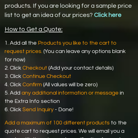
products.
If you are looking for a sample price
list to get an idea of our prices?
Click here
How to Get a Quote:
1. Add all the
Products you like to the cart to
request prices.
(You can leave any options blank
for now)
2. Click
Checkout
(Add your contact details)
3. Click
Continue Checkout
4. Click
Confirm
(All values will be zero)
5. Add
any additional information or message
in
the Extra Info section
6. Click
Send Inquiry
- Done!
Add a maximum of 100 different products
to the
quote cart to request prices. We will email you a