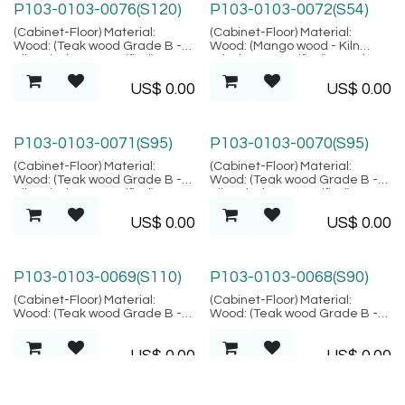
P103-0103-0076(S120)
P103-0103-0072(S54)
(Cabinet-Floor) Material:
(Cabinet-Floor) Material:
Wood: (Teak wood Grade B -
Wood: (Mango wood - Kiln
Kiln Dried, SVLK verified),
Dried, SVLK verified), Metal:
Location: Java
(Steel), Finish: (Same as
US$
0.00
US$
0.00
picture), Location: Java
P103-0103-0071(S95)
P103-0103-0070(S95)
(Cabinet-Floor) Material:
(Cabinet-Floor) Material:
Wood: (Teak wood Grade B -
Wood: (Teak wood Grade B -
Kiln Dried, SVLK verified),
Kiln Dried, SVLK verified),
Location: Java
Location: Java
US$
0.00
US$
0.00
P103-0103-0069(S110)
P103-0103-0068(S90)
(Cabinet-Floor) Material:
(Cabinet-Floor) Material:
Wood: (Teak wood Grade B -
Wood: (Teak wood Grade B -
Kiln Dried, SVLK verified),
Kiln Dried, SVLK verified),
Location: Java
Location: Java
US$
0.00
US$
0.00