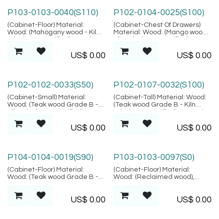
P103-0103-0040(S110)
P102-0104-0025(S100)
(Cabinet-Floor) Material:
(Cabinet-Chest Of Drawers)
Wood: (Mahogany wood - Kiln
Material: Wood: (Mango wood -
Dried, SVLK verified), Metal:
Kiln Dried, SVLK verified),
(Stainless Steel), Location:
Metal: (Steel), Finish: (Same as
US$
0.00
US$
0.00
Java
picture), Location: Java
P102-0102-0033(S50)
P102-0107-0032(S100)
(Cabinet-Small) Material:
(Cabinet-Tall) Material: Wood:
Wood: (Teak wood Grade B -
(Teak wood Grade B - Kiln
Kiln Dried, SVLK verified),
Dried, SVLK verified), Natural
Natural Fiber: (Rattan Peeled),
Fiber: (Rattan Peeled),
US$
0.00
US$
0.00
Location: Java
Location: Java
P104-0104-0019(S90)
P103-0103-0097(S0)
(Cabinet-Floor) Material:
(Cabinet-Floor) Material:
Wood: (Teak wood Grade B -
Wood: (Reclaimed wood),
Kiln Dried, SVLK verified),
Finish: (Same as picture),
Natural fiber : Rattan, Finish:
Location: Java
US$
0.00
US$
0.00
(Same as picture), Location:
Java