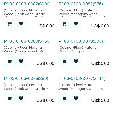
P103-0103-0082(S100)
P103-0103-0081(S76)
(Cabinet-Floor) Material:
(Cabinet-Floor) Material:
Wood: (Teak wood Grade B -
Wood: (Mahogany wood - Kiln
Kiln Dried, SVLK verified),
Dried, SVLK verified), Natural
Natural Fiber: (Pandanus),
Fiber: (Rattan Peeled),
US$
0.00
US$
0.00
Location: Java
Location: Java
P103-0103-0080(S150)
P103-0103-0079(S95)
(Cabinet-Floor) Material:
(Cabinet-Floor) Material:
Wood: (Mango wood - Kiln
Wood: (Mango wood - Kiln
Dried, SVLK verified), Natural
Dried, SVLK verified), Natural
Fiber: (Rattan Peeled),
Fiber: (Rattan Peeled),
US$
0.00
US$
0.00
Location: Java
Location: Java
P103-0103-0078(S80)
P103-0103-0077(S114)
(Cabinet-Floor) Material:
(Cabinet-Floor) Material:
Wood: (Teak wood Grade B -
Wood: (Mahogany wood - Kiln
Kiln Dried, SVLK verified),
Dried, SVLK verified), Location:
Natural Fiber: (Rattan Peeled),
Java
US$
0.00
US$
0.00
Location: Java