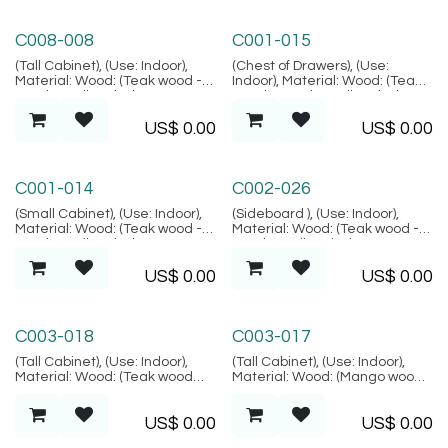
Bodrum Collection
Palma Collection
C008-008
C001-015
(Tall Cabinet), (Use: Indoor),
(Chest of Drawers), (Use:
Material: Wood: (Teak wood -
Indoor), Material: Wood: (Teak
Grade B Kiln Dried, SVLK
wood - Grade B Kiln Dried,
verified), Location: Java,
SVLK verified), Location: Java,
US$
0.00
US$
0.00
(Bodrum Collection)
(Palma Collection)
Palma Collection
Alacati Collection
C001-014
C002-026
(Small Cabinet), (Use: Indoor),
(Sideboard ), (Use: Indoor),
Material: Wood: (Teak wood -
Material: Wood: (Teak wood -
Grade B Kiln Dried, SVLK
Grade B Kiln Dried, SVLK
verified), Location: Java,
verified), Natural FIber:
US$
0.00
US$
0.00
(Palma Collection)
(Rattan), Location: Java,
(Alacati Collection)
Marrakesh Collection
Marrakesh Collection
C003-018
C003-017
(Tall Cabinet), (Use: Indoor),
(Tall Cabinet), (Use: Indoor),
Material: Wood: (Teak wood
Material: Wood: (Mango wood -
Grade B - Kiln Dried, SVLK
Kiln Dried, SVLK verified),
verified), Finish: (Carving motif
Finish: (Carving motif is
US$
0.00
US$
0.00
is random), Location: Java,
random), Location: Java,
(Marrakesh Collection)
(Marrakesh Collection)