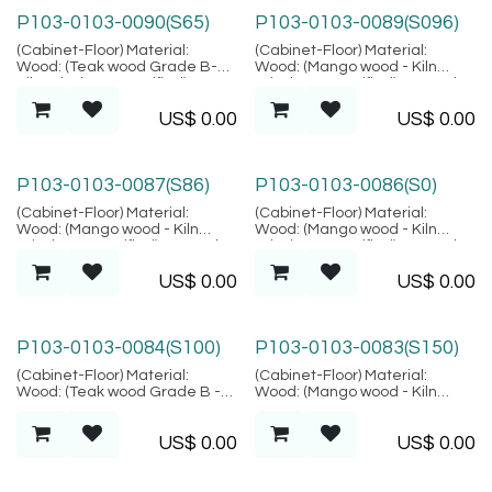
P103-0103-0090(S65)
P103-0103-0089(S096)
(Cabinet-Floor) Material:
(Cabinet-Floor) Material:
Wood: (Teak wood Grade B-
Wood: (Mango wood - Kiln
Kiln Dried, SVLK verified),
Dried, SVLK verified), Natural
Finish: (Same as picture),
Fiber: (Rattan Peeled),
US$
0.00
US$
0.00
Natural Fiber: (Rattan Peeled),
Location: Java
Finish: (Same as picture),
Metal: (Steel), Finish: (Same as
picture), Location: Java
P103-0103-0087(S86)
P103-0103-0086(S0)
(Cabinet-Floor) Material:
(Cabinet-Floor) Material:
Wood: (Mango wood - Kiln
Wood: (Mango wood - Kiln
Dried, SVLK verified), Natural
Dried, SVLK verified), Natural
Fiber: (Rattan Peeled),
Fiber: (Rattan Peeled),
US$
0.00
US$
0.00
Location: Java
Location: Java
P103-0103-0084(S100)
P103-0103-0083(S150)
(Cabinet-Floor) Material:
(Cabinet-Floor) Material:
Wood: (Teak wood Grade B -
Wood: (Mango wood - Kiln
Kiln Dried, SVLK verified),
Dried, SVLK verified), Natural
Natural Fiber: (Pandanus),
Fiber: (Rattan Peeled),
US$
0.00
US$
0.00
Location: Java
Location: Java