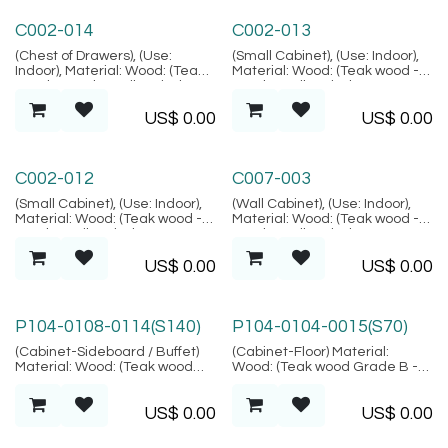
Alacati Collection
Alacati Collection
C002-014
C002-013
(Chest of Drawers), (Use:
(Small Cabinet), (Use: Indoor),
Indoor), Material: Wood: (Teak
Material: Wood: (Teak wood -
wood - Grade B Kiln Dried,
Grade B Kiln Dried, SVLK
SVLK verified), Natural FIber:
verified), Natural FIber:
US$
0.00
US$
0.00
(Rattan), Location: Java,
(Rattan), Location: Java,
(Alacati Collection)
(Alacati Collection)
Alacati Collection
Amed Collection
C002-012
C007-003
(Small Cabinet), (Use: Indoor),
(Wall Cabinet), (Use: Indoor),
Material: Wood: (Teak wood -
Material: Wood: (Teak wood -
Grade B Kiln Dried, SVLK
Grade B Kiln Dried, SVLK
verified), Natural FIber:
verified), Location: Java,
US$
0.00
US$
0.00
(Rattan), Location: Java,
(Amed Collection)
(Alacati Collection)
P104-0108-0114(S140)
P104-0104-0015(S70)
(Cabinet-Sideboard / Buffet)
(Cabinet-Floor) Material:
Material: Wood: (Teak wood
Wood: (Teak wood Grade B -
Grade B - Kiln Dried, SVLK
Kiln Dried, SVLK verified),
verified), Location: Java
Finish: (Same as picture),
US$
0.00
US$
0.00
Metal: (Steel), Finish: (Same as
picture), Location: Java