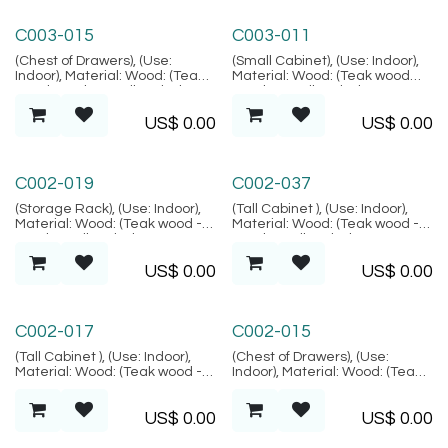
Marrakesh Collection
Marrakesh Collection
C003-015
C003-011
(Chest of Drawers), (Use:
(Small Cabinet), (Use: Indoor),
Indoor), Material: Wood: (Teak
Material: Wood: (Teak wood
wood Grade B - Kiln Dried,
Grade B - Kiln Dried, SVLK
SVLK verified), Finish: (Carving
verified), Finish: (Carving motif
US$
0.00
US$
0.00
motif is random), Location:
is random), Location: Java,
Java, (Marrakesh Collection)
(Marrakesh Collection)
Alacati Collection
Alacati Collection
C002-019
C002-037
(Storage Rack), (Use: Indoor),
(Tall Cabinet ), (Use: Indoor),
Material: Wood: (Teak wood -
Material: Wood: (Teak wood -
Grade B Kiln Dried, SVLK
Grade B Kiln Dried, SVLK
verified), Natural FIber:
verified), Natural FIber:
US$
0.00
US$
0.00
(Rattan), Location: Java,
(Rattan), Location: Java,
(Alacati Collection)
(Alacati Collection)
Alacati Collection
Alacati Collection
C002-017
C002-015
(Tall Cabinet ), (Use: Indoor),
(Chest of Drawers), (Use:
Material: Wood: (Teak wood -
Indoor), Material: Wood: (Teak
Grade B Kiln Dried, SVLK
wood - Grade B Kiln Dried,
verified), Natural FIber:
SVLK verified), Natural FIber:
US$
0.00
US$
0.00
(Rattan), Location: Java,
(Rattan), Location: Java,
(Alacati Collection)
(Alacati Collection)