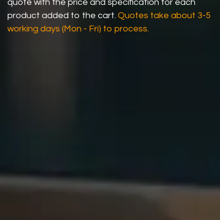
quote with the price and specification for each
product added to the cart.
Quotes take about 3-5
working days (Mon - Fri) to process.